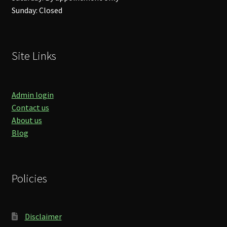
Sunday: Closed
Site Links
Admin login
Contact us
About us
Blog
Policies
Disclaimer