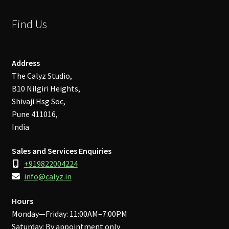
Find Us
Address
The Calyz Studio,
B10 Nilgiri Heights,
Shivaji Hsg Soc,
Pune 411016,
India
Sales and Services Enquiries
+919822004224
info@calyz.in
Hours
Monday—Friday: 11:00AM–7:00PM
Saturday: By appointment only