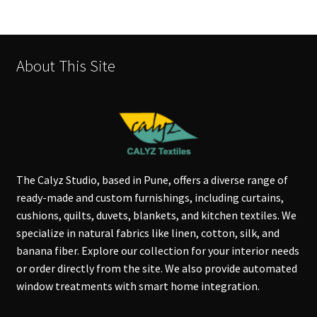
About This Site
The Calyz Studio, based in Pune, offers a diverse range of
ready-made and custom furnishings, including curtains,
cushions, quilts, duvets, blankets, and kitchen textiles. We
specialize in natural fabrics like linen, cotton, silk, and
banana fiber. Explore our collection for your interior needs
or order directly from the site. We also provide automated
window treatments with smart home integration.