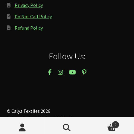
Privacy Policy
Do Not Call Policy
Refund Policy
Follow Us:
© Calyz Textiles 2026
Privacy Policy
Built with WooCommerce
.
0
Search
Search