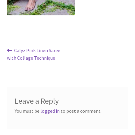
Post
Previous
Calyz Pink Linen Saree
post:
with Collage Technique
navigation
Leave a Reply
You must be
logged in
to post a comment.